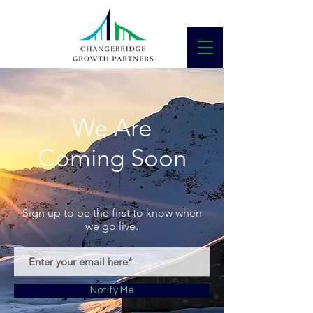
We Are
Coming Soon
Sign up to be the first to know when
we go live.
Notify Me